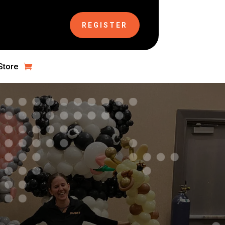
REGISTER
Store