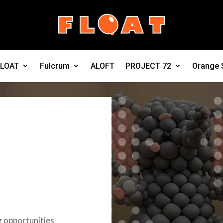
FLOAT
Fulcrum
ALOFT
PROJECT 72
Orange 
g opportunities