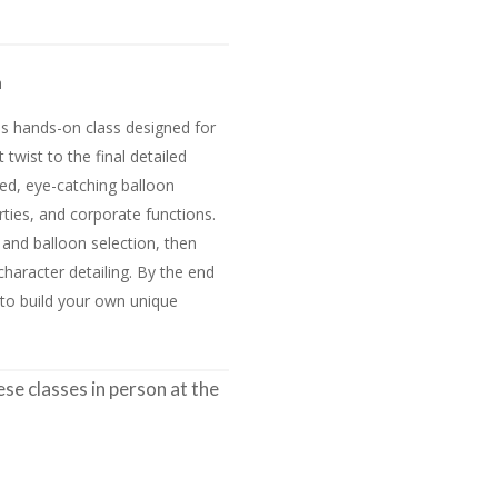
h
this hands-on class designed for
t twist to the final detailed
zed, eye-catching balloon
ties, and corporate functions.
e and balloon selection, then
haracter detailing. By the end
s to build your own unique
e classes in person at the