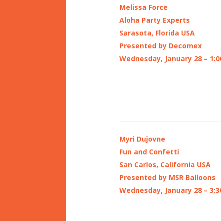
Melissa Force
Aloha Party Experts
Sarasota, Florida USA
Presented by Decomex
Wednesday, January 28 – 1:0
Myri Dujovne
Fun and Confetti
San Carlos, California USA
Presented by MSR Balloons
Wednesday, January 28 – 3:3