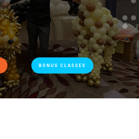
S
BONUS CLASSES