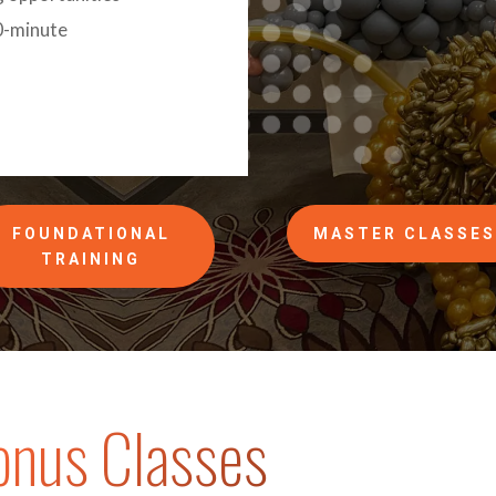
0-minute
FOUNDATIONAL
MASTER CLASSE
TRAINING
onus Classes