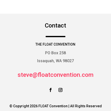
Contact
THE FLOAT CONVENTION
PO Box 258
Issaquah, WA 98027
steve@floatconvention.com
© Copyright 2026 FLOAT Convention | All Rights Reserved