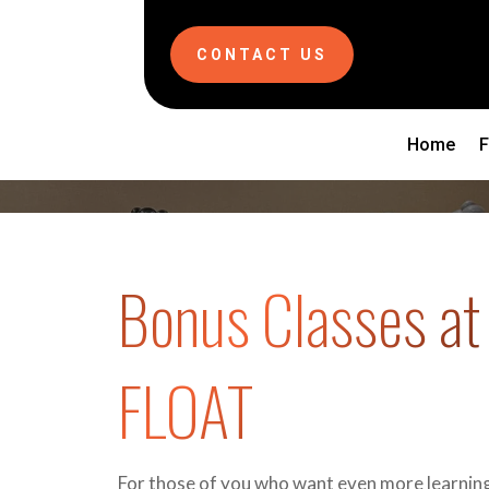
CONTACT US
Home
Bonus Classes at
FLOAT
For those of you who want even more learnin