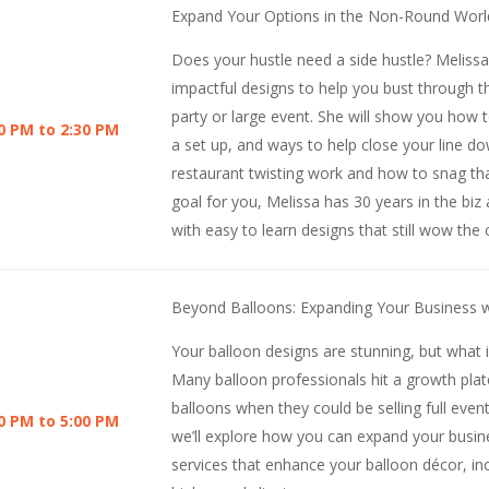
Expand Your Options in the Non-Round Worl
Does your hustle need a side hustle? Melissa
impactful designs to help you bust through t
party or large event. She will show you how 
0 PM to 2:30 PM
a set up, and ways to help close your line dow
restaurant twisting work and how to snag that
goal for you, Melissa has 30 years in the biz
with easy to learn designs that still wow the
Beyond Balloons: Expanding Your Business w
Your balloon designs are stunning, but what 
Many balloon professionals hit a growth plat
balloons when they could be selling full event
0 PM to 5:00 PM
we’ll explore how you can expand your busi
services that enhance your balloon décor, in