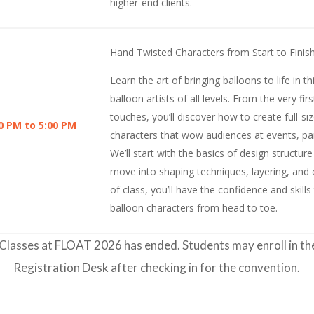
higher-end clients.
Hand Twisted Characters from Start to Finis
Learn the art of bringing balloons to life in 
balloon artists of all levels. From the very firs
touches, you’ll discover how to create full-si
0 PM to 5:00 PM
characters that wow audiences at events, par
We’ll start with the basics of design structur
move into shaping techniques, layering, and c
of class, you’ll have the confidence and skill
balloon characters from head to toe.
Classes at FLOAT 2026 has ended. Students may enroll in thes
Registration Desk after checking in for the convention.