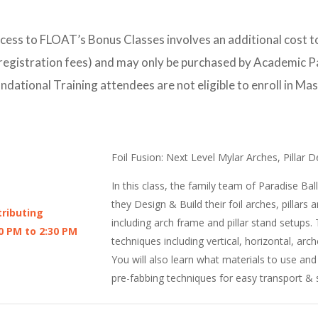
s to FLOAT’s Bonus Classes involves an additional cost to
 registration fees) and may only be purchased by Academic 
dational Training attendees are not eligible to enroll in Ma
Foil Fusion: Next Level Mylar Arches, Pillar
In this class, the family team of Paradise B
they Design & Build their foil arches, pillars 
ributing
including arch frame and pillar stand setups. T
0 PM to 2:30 PM
techniques including vertical, horizontal, ar
You will also learn what materials to use an
pre-fabbing techniques for easy transport & 