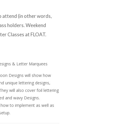
 attend (in other words,
Pass holders. Weekend
ster Classes at FLOAT.
 Designs & Letter Marquees
alloon Designs will show how
and unique lettering designs,
hey will also cover foil lettering
ched and wavy Designs.
d how to implement as well as
setup.