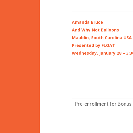
Amanda Bruce
And Why Not Balloons
Mauldin, South Carolina USA
Presented by FLOAT
Wednesday, January 28 – 3:3
Pre-enrollment for Bonus 