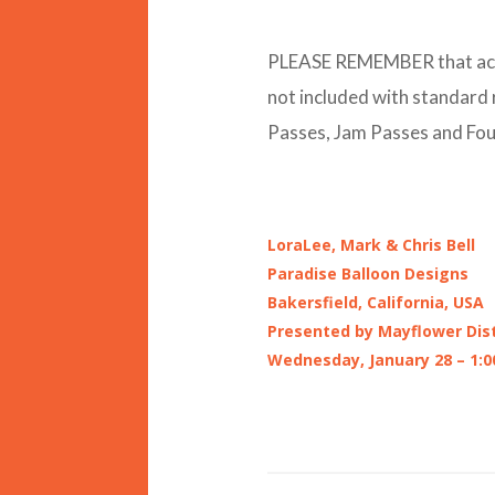
PLEASE REMEMBER that acces
not included with standard
Passes, Jam Passes and Foun
LoraLee, Mark & Chris Bell
Paradise Balloon Designs
Bakersfield, California, USA
Presented by Mayflower Dist
Wednesday, January 28 – 1:0