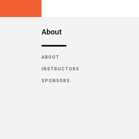
About
ABOUT
INSTRUCTORS
SPONSORS