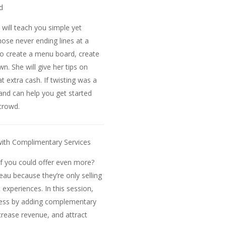
d
 will teach you simple yet
hose never ending lines at a
to create a menu board, create
n. She will give her tips on
 extra cash. If twisting was a
 and can help you get started
 crowd.
ith Complimentary Services
if you could offer even more?
eau because they’re only selling
 experiences. In this session,
ness by adding complementary
crease revenue, and attract