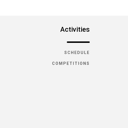
Activities
SCHEDULE
COMPETITIONS