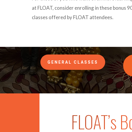
at FLOAT, consider enrolling in these bonus 9
classes offered by FLOAT attendees.
GENERAL CLASSES
FLOAT’s B