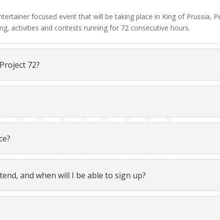
 entertainer focused event that will be taking place in King of Prussia
ng, activities and contests running for 72 consecutive hours.
 Project 72?
ce?
tend, and when will I be able to sign up?