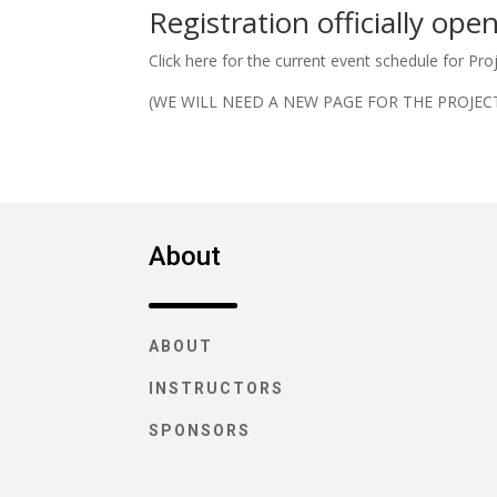
Registration officially ope
Click here for the current event schedule for Pro
(WE WILL NEED A NEW PAGE FOR THE PROJEC
About
ABOUT
INSTRUCTORS
SPONSORS