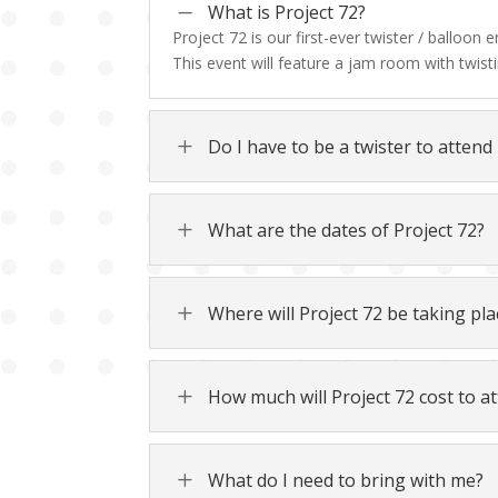
K
What is Project 72?
Project 72 is our first-ever twister / balloon
This event will feature a jam room with twisti
L
Do I have to be a twister to attend
L
What are the dates of Project 72?
L
Where will Project 72 be taking pla
L
How much will Project 72 cost to at
L
What do I need to bring with me?