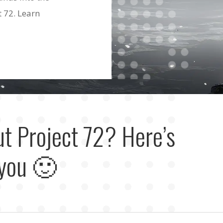
t 72. Learn
ut Project 72? Here’s
 you 🙂