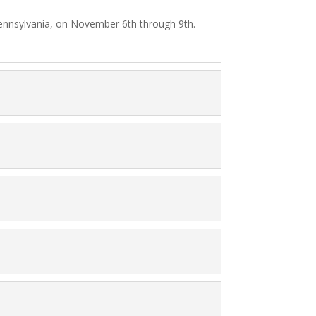
, Pennsylvania, on November 6th through 9th.