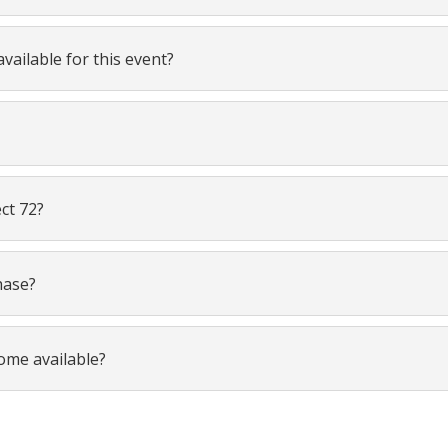
vailable for this event?
ect 72?
hase?
come available?