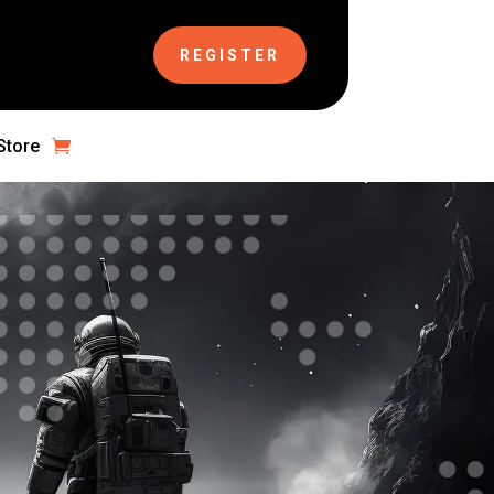
REGISTER
Store