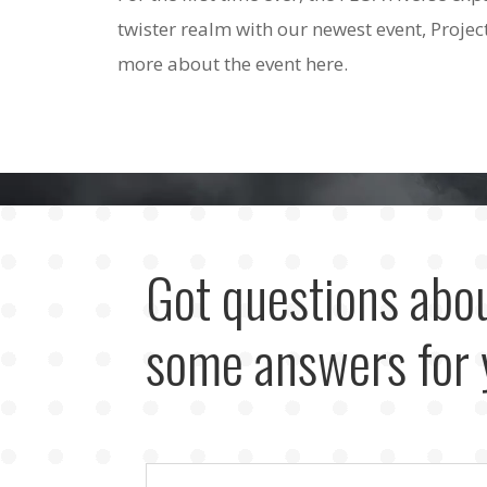
twister realm with our newest event, Projec
more about the event here.
Got questions abo
some answers for