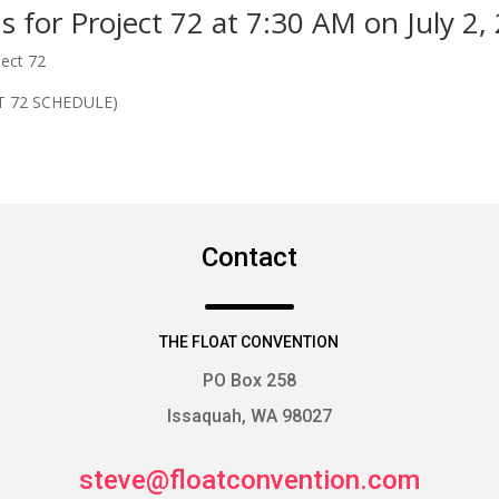
ns for Project 72 at 7:30 AM on July 2,
ject 72
T 72 SCHEDULE)
Contact
THE FLOAT CONVENTION
PO Box 258
Issaquah, WA 98027
steve@floatconvention.com