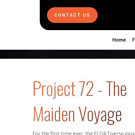
CONTACT US
Home
Project 72 - The
Maiden Voyage
For the first time ever, the FLOATiverse exp