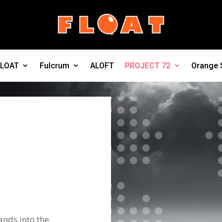
FLOAT
Fulcrum
ALOFT
PROJECT 72
Orange 
ands into the