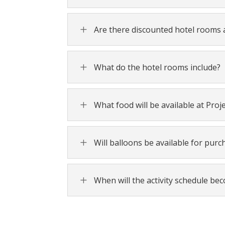
L
Are there discounted hotel rooms a
L
What do the hotel rooms include?
L
What food will be available at Proj
L
Will balloons be available for purc
L
When will the activity schedule be