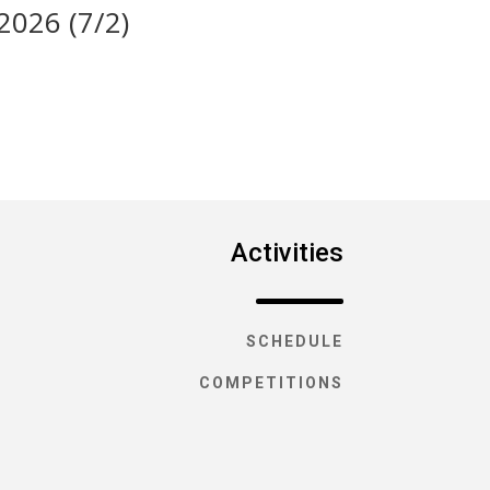
 2026 (7/2)
Activities
SCHEDULE
COMPETITIONS