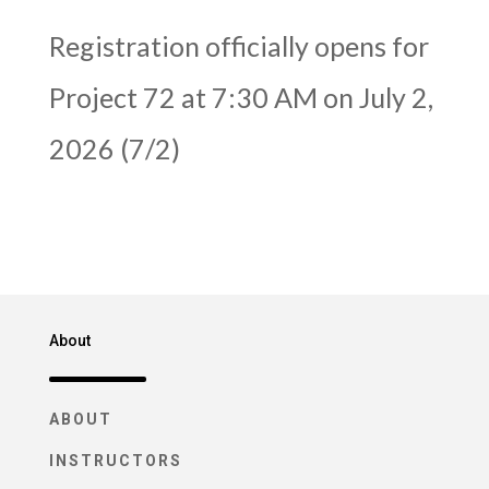
Registration officially opens for
Project 72 at 7:30 AM on July 2,
2026 (7/2)
About
ABOUT
INSTRUCTORS