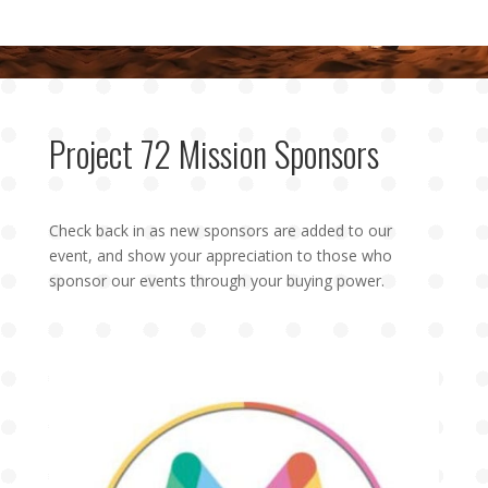
Project 72 Mission Sponsors
Check back in as new sponsors are added to our
event, and show your appreciation to those who
sponsor our events through your buying power.