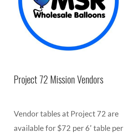
Project 72 Mission Vendors
Vendor tables at Project 72 are
available for $72 per 6’ table per