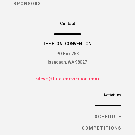
SPONSORS
Contact
THE FLOAT CONVENTION
PO Box 258
Issaquah, WA 98027
steve@floatconvention.com
Activities
SCHEDULE
COMPETITIONS