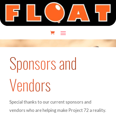
Sponsors and
Vendors
Special thanks to our current sponsors and
vendors who are helping make Project 72 a reality.