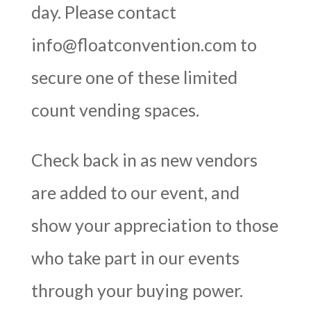
day. Please contact
info@floatconvention.com
to
secure one of these limited
count vending spaces.
Check back in as new vendors
are added to our event, and
show your appreciation to those
who take part in our events
through your buying power.